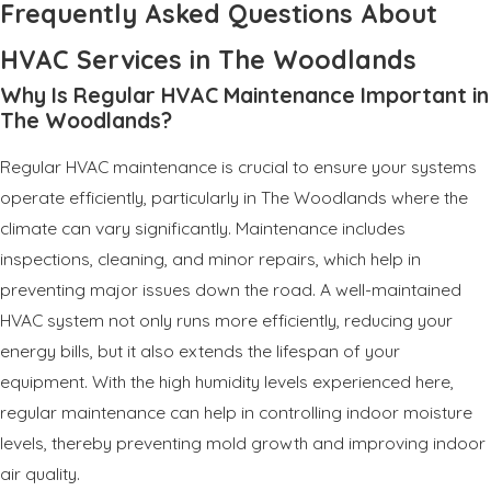
Frequently Asked Questions About
HVAC Services in The Woodlands
Why Is Regular HVAC Maintenance Important in
The Woodlands?
Regular HVAC maintenance is crucial to ensure your systems
operate efficiently, particularly in The Woodlands where the
climate can vary significantly. Maintenance includes
inspections, cleaning, and minor repairs, which help in
preventing major issues down the road. A well-maintained
HVAC system not only runs more efficiently, reducing your
energy bills, but it also extends the lifespan of your
equipment. With the high humidity levels experienced here,
regular maintenance can help in controlling indoor moisture
levels, thereby preventing mold growth and improving indoor
air quality.