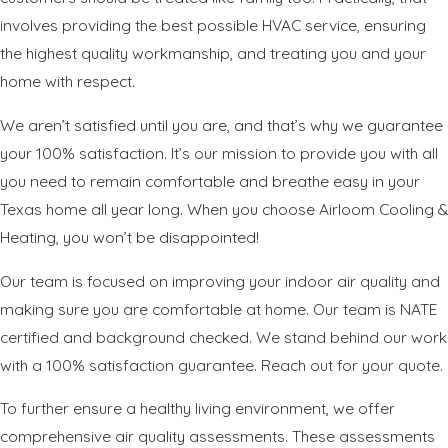
involves providing the best possible HVAC service, ensuring
the highest quality workmanship, and treating you and your
home with respect.
We aren’t satisfied until you are, and that’s why we guarantee
your 100% satisfaction. It’s our mission to provide you with all
you need to remain comfortable and breathe easy in your
Texas home all year long. When you choose Airloom Cooling &
Heating, you won’t be disappointed!
Our team is focused on improving your indoor air quality and
making sure you are comfortable at home. Our team is NATE
certified and background checked. We stand behind our work
with a 100% satisfaction guarantee. Reach out for your quote.
To further ensure a healthy living environment, we offer
comprehensive air quality assessments. These assessments