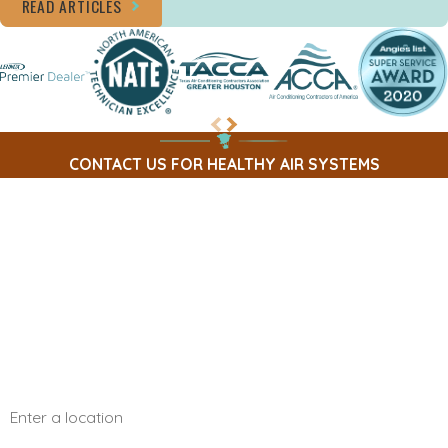
READ ARTICLES
CONTACT US FOR HEALTHY AIR SYSTEMS
First Name
Last Name
Phone
Email
Address
Are you a new customer?