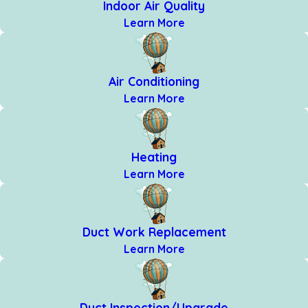
Indoor Air Quality
Learn More
Air Conditioning
Learn More
Heating
Learn More
Duct Work Replacement
Learn More
Duct Inspection/Upgrade