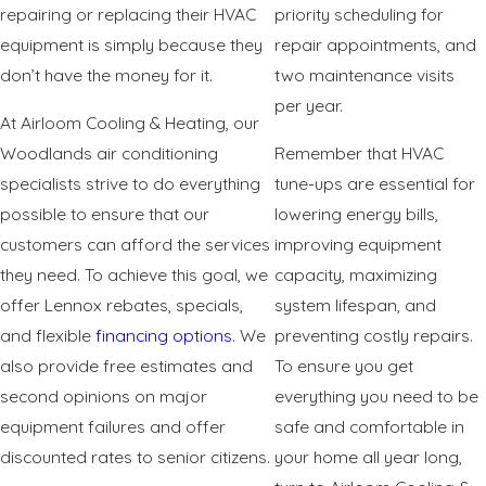
repairing or replacing their HVAC
priority scheduling for
equipment is simply because they
repair appointments, and
don’t have the money for it.
two maintenance visits
per year.
At Airloom Cooling & Heating, our
Woodlands air conditioning
Remember that HVAC
specialists strive to do everything
tune-ups are essential for
possible to ensure that our
lowering energy bills,
customers can afford the services
improving equipment
they need. To achieve this goal, we
capacity, maximizing
offer Lennox rebates, specials,
system lifespan, and
and flexible
financing options
. We
preventing costly repairs.
also provide free estimates and
To ensure you get
second opinions on major
everything you need to be
equipment failures and offer
safe and comfortable in
discounted rates to senior citizens.
your home all year long,