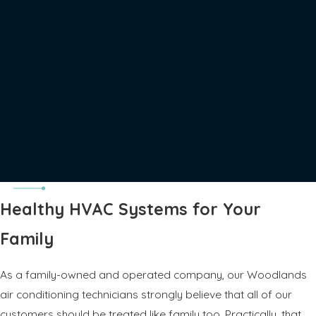
Healthy HVAC Systems for Your
Family
As a family-owned and operated company, our Woodlands
air conditioning technicians strongly believe that all of our
customers should be treated like family too. Practically, that