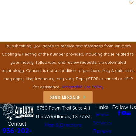
How can we help you?
By submitting, you agree to receive text messages from AirLoom
Cooling & Heating at the number provided, including those related to
your inquiry, follow-ups, and review requests, via automated
technology. Consent is not a condition of purchase. Msg & data rates
may apply. Msg frequency may vary. Reply STOP to cancel or HELP
for assistance.
Acceptable Use Policy
SEND MESSAGE
Links
Follow Us
8750 Fawn Trail Suite A-1
Home
The Woodlands, TX 77385
Services
Contact
Map & Directions
936-202-
Reviews