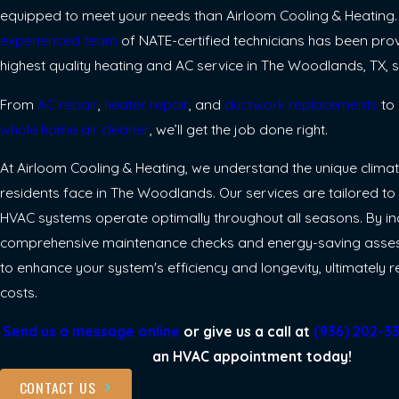
equipped to meet your needs than Airloom Cooling & Heating
experienced team
of NATE-certified technicians has been prov
highest quality heating and AC service in The Woodlands, TX, s
From
AC repair
,
heater repair
, and
ductwork replacements
to 
whole home air cleaner
, we’ll get the job done right.
At Airloom Cooling & Heating, we understand the unique clima
residents face in The Woodlands. Our services are tailored to
HVAC systems operate optimally throughout all seasons. By i
comprehensive maintenance checks and energy-saving asse
to enhance your system's efficiency and longevity, ultimately 
costs.
Send us a message online
or give us a call at
(936) 202-3
an HVAC appointment today!
CONTACT US