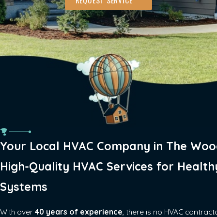
Your Local HVAC Company in The Woo
High-Quality HVAC Services for Health
Systems
With over
40 years of experience
, there is no HVAC contract