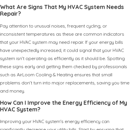
What Are Signs That My HVAC System Needs
Repair?
Pay attention to unusual noises, frequent cycling, or
inconsistent temperatures as these are common indicators
that your HVAC system may need repair. If your energy bills
have unexpectedly increased, it could signal that your HVAC
system isn’t operating as efficiently as it should be. Spotting
these signs early and getting them checked by professionals
such as AirLoom Cooling & Heating ensures that small
problems don’t turn into major replacements, saving you time
and money.
How Can I Improve the Energy Efficiency of My
HVAC System?
Improving your HVAC system's energy efficiency can
significantly decrease your utility bills. Start by ensuring that