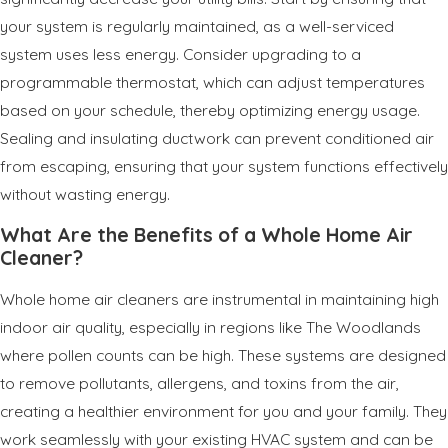
your system is regularly maintained, as a well-serviced
system uses less energy. Consider upgrading to a
programmable thermostat, which can adjust temperatures
based on your schedule, thereby optimizing energy usage.
Sealing and insulating ductwork can prevent conditioned air
from escaping, ensuring that your system functions effectively
without wasting energy.
What Are the Benefits of a Whole Home Air
Cleaner?
Whole home air cleaners are instrumental in maintaining high
indoor air quality, especially in regions like The Woodlands
where pollen counts can be high. These systems are designed
to remove pollutants, allergens, and toxins from the air,
creating a healthier environment for you and your family. They
work seamlessly with your existing HVAC system and can be