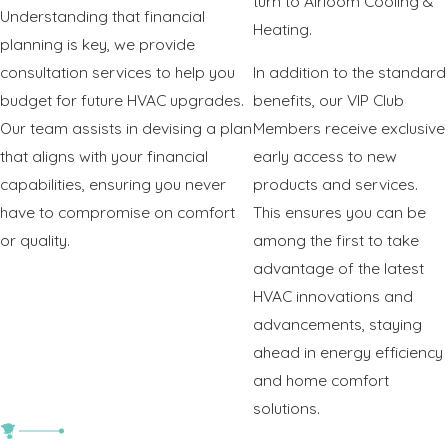
turn to Airloom Cooling &
Understanding that financial
Heating.
planning is key, we provide
consultation services to help you
In addition to the standard
budget for future HVAC upgrades.
benefits, our VIP Club
Our team assists in devising a plan
Members receive exclusive
that aligns with your financial
early access to new
capabilities, ensuring you never
products and services.
have to compromise on comfort
This ensures you can be
or quality.
among the first to take
advantage of the latest
HVAC innovations and
advancements, staying
ahead in energy efficiency
and home comfort
solutions.