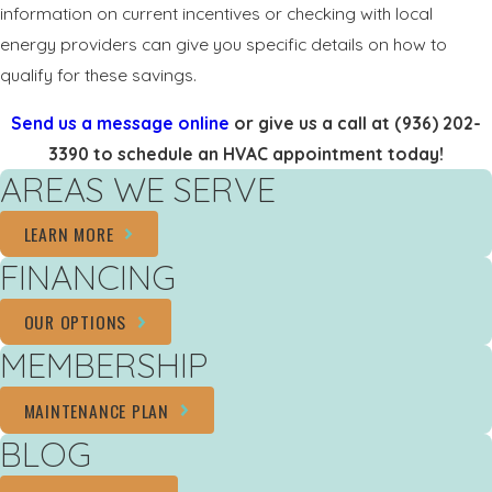
information on current incentives or checking with local
energy providers can give you specific details on how to
qualify for these savings.
Send us a message online
or give us a call at
(936) 202-
3390
to schedule an HVAC appointment today!
AREAS WE SERVE
LEARN MORE
FINANCING
OUR OPTIONS
MEMBERSHIP
MAINTENANCE PLAN
BLOG