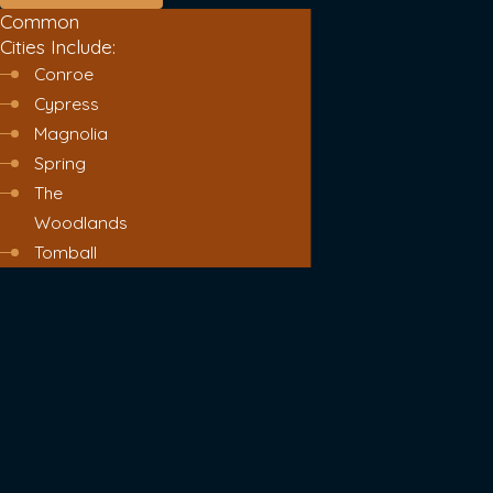
Common
Cities Include:
Conroe
Cypress
Magnolia
Spring
The
Woodlands
Tomball