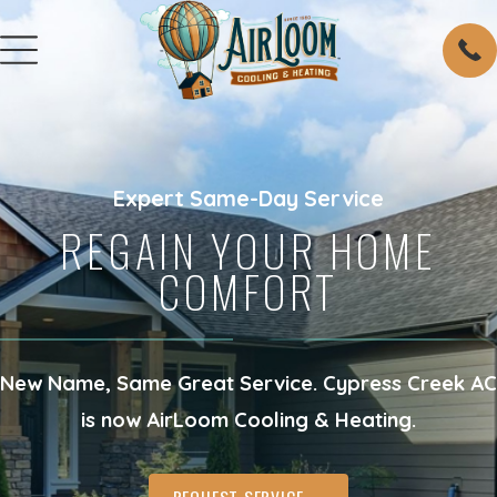
Expert Same-Day Service
REGAIN YOUR HOME
COMFORT
New Name, Same Great Service. Cypress Creek AC
is now AirLoom Cooling & Heating.
REQUEST SERVICE