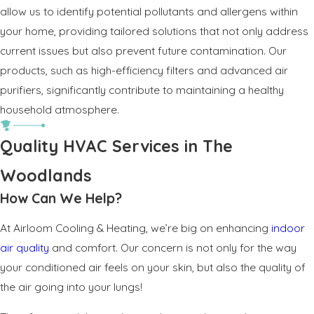
allow us to identify potential pollutants and allergens within
your home, providing tailored solutions that not only address
current issues but also prevent future contamination. Our
products, such as high-efficiency filters and advanced air
purifiers, significantly contribute to maintaining a healthy
household atmosphere.
Quality HVAC Services in The
Woodlands
How Can We Help?
At Airloom Cooling & Heating, we’re big on enhancing
indoor
air quality
and comfort. Our concern is not only for the way
your conditioned air feels on your skin, but also the quality of
the air going into your lungs!