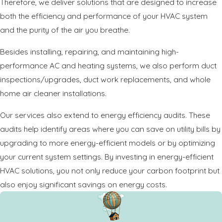
Therefore, we deliver solutions that are designed to increase
both the efficiency and performance of your HVAC system
and the purity of the air you breathe.
Besides installing, repairing, and maintaining high-
performance AC and heating systems, we also perform duct
inspections/upgrades, duct work replacements, and whole
home air cleaner installations.
Our services also extend to energy efficiency audits. These
audits help identify areas where you can save on utility bills by
upgrading to more energy-efficient models or by optimizing
your current system settings. By investing in energy-efficient
HVAC solutions, you not only reduce your carbon footprint but
also enjoy significant savings on energy costs.