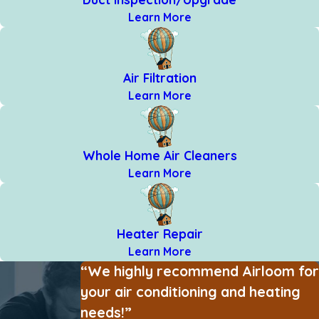
Learn More
Air Filtration
Learn More
Whole Home Air Cleaners
Learn More
Heater Repair
Learn More
“We highly recommend Airloom for
your air conditioning and heating
needs!”