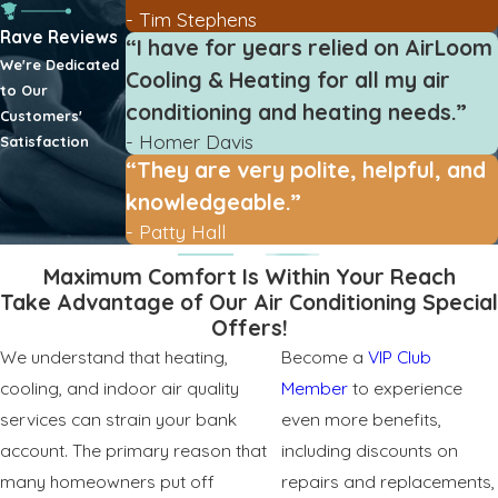
- Tim Stephens
Rave Reviews
“I have for years relied on AirLoom
We're Dedicated
Cooling & Heating for all my air
to Our
conditioning and heating needs.”
Customers'
- Homer Davis
Satisfaction
“They are very polite, helpful, and
knowledgeable.”
- Patty Hall
Maximum Comfort Is Within Your Reach
Take Advantage of Our Air Conditioning Special
Offers!
We understand that heating,
Become a
VIP Club
cooling, and indoor air quality
Member
to experience
services can strain your bank
even more benefits,
account. The primary reason that
including discounts on
many homeowners put off
repairs and replacements,