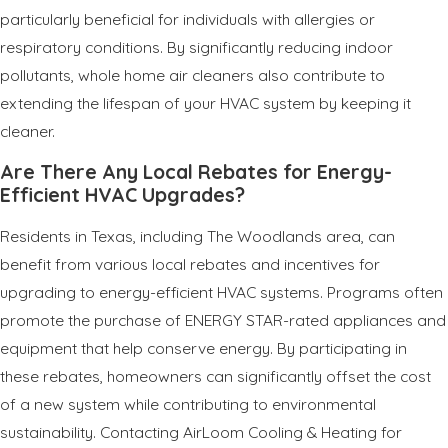
particularly beneficial for individuals with allergies or
respiratory conditions. By significantly reducing indoor
pollutants, whole home air cleaners also contribute to
extending the lifespan of your HVAC system by keeping it
cleaner.
Are There Any Local Rebates for Energy-
Efficient HVAC Upgrades?
Residents in Texas, including The Woodlands area, can
benefit from various local rebates and incentives for
upgrading to energy-efficient HVAC systems. Programs often
promote the purchase of ENERGY STAR-rated appliances and
equipment that help conserve energy. By participating in
these rebates, homeowners can significantly offset the cost
of a new system while contributing to environmental
sustainability. Contacting AirLoom Cooling & Heating for