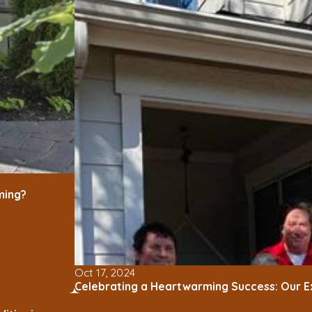
ming?
Oct 17, 2024
Celebrating a Heartwarming Success: Our E