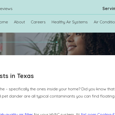
eviews
Servi
ome
About
Careers
Healthy Air Systems
Air Conditi
sts in Texas
the – specifically the ones inside your home? Did you know that 
and pet dander are all typical contaminants you can find floati
gh-quality air filter
for your HVAC system. At
AirLoom Cooling &