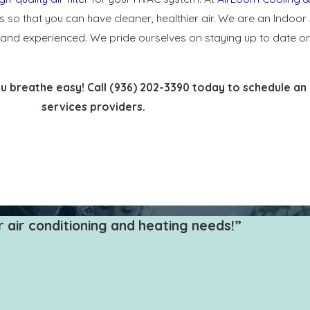
ms so that you can have cleaner, healthier air. We are an Indoor 
ned and experienced. We pride ourselves on staying up to date 
ou breathe easy! Call
(936) 202-3390
today to schedule an 
services providers.
 more than cooling and heating your home. It is also working t
 that catches various allergens and pathogens as your it pulls in a
 and protect your heating and AC system.
air conditioning and heating needs!”
from, including:
ost affordable. They typically work well for protecting HVAC syste
or cotton folds, and the more pleats, the better filtering perform