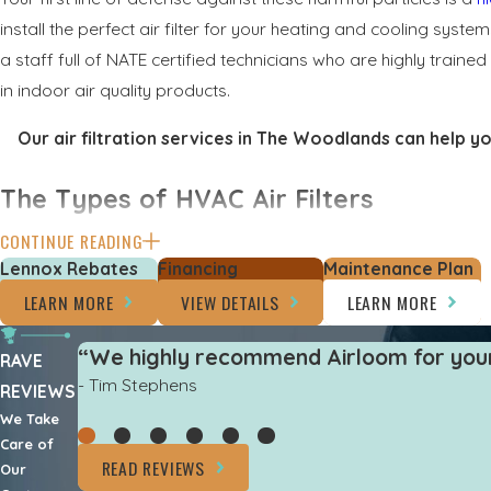
install the perfect air filter for your heating and cooling syste
a staff full of NATE certified technicians who are highly trai
in indoor air quality products.
Our air filtration services in The Woodlands can help y
The Types of HVAC Air Filters
CONTINUE READING
If your home has a central AC and heating system, it is doing
Lennox Rebates
Financing
Maintenance Plan
filtering the air. Your HVAC system is equipped with an air filter
LEARN MORE
VIEW DETAILS
LEARN MORE
and replace these filters often to maintain better air quality
“We highly recommend Airloom for your 
There are several different types of air filters to choose 
RAVE
- Tim Stephens
REVIEWS
Fiberglass air filters
– This filter is disposable and the m
We Take
a home.
Care of
Pleated filters
– This filter is made of polyester fabrics 
READ REVIEWS
Our