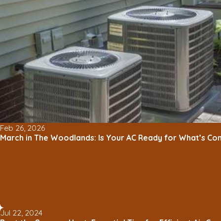
Feb 26, 2026
March in The Woodlands: Is Your AC Ready for What’s Co
Jul 22, 2024