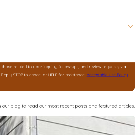
hose related to your inquiry, follow-ups, and review requests, via
y vary. Reply STOP to cancel or HELP for assistance.
Acceptable Use Policy
 our blog to read our most recent posts and featured articles.