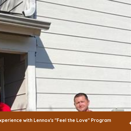
xperience with Lennox's "Feel the Love" Program