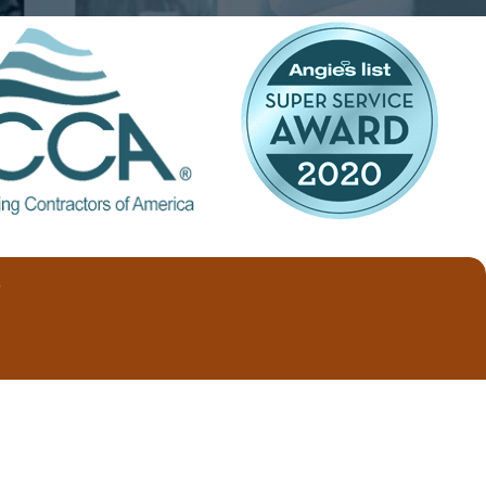
cleaning it.
le in disposable and washable styles.
nts. This type of filter is best for
eening dust and other contaminants, they
research and deliberation to
T
est it cause significant damage.
dvise you on the best air filter
) 202-3390
today!