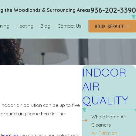
936-202-3390
ng the Woodlands & Surrounding Areas
BOOK SERVICE
oning
Heating
Blog
Contact Us
INDOOR
AIR
QUALITY
indoor air pollution can be up to five
ng around any home here in The
Whole Home Air
Cleaners
Air Filtration
 Heating
, we can help you select and