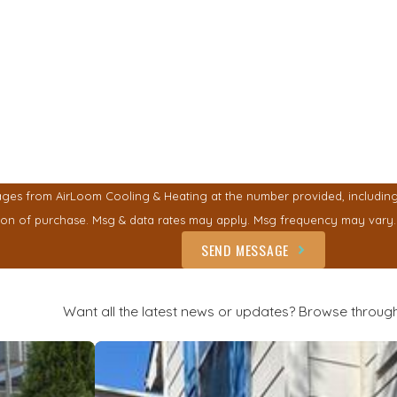
ges from AirLoom Cooling & Heating at the number provided, including t
ent is not a condition of purchase. Msg & data rates may apply. Msg frequency ma
SEND MESSAGE
Want all the latest news or updates? Browse through