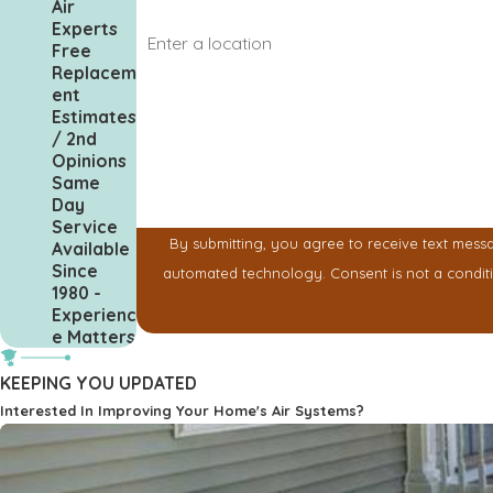
Air
Address
Experts
Free
Replacem
Are you a new customer?
ent
Estimates
How can we help you?
/ 2nd
Opinions
Same
Day
Service
By submitting, you agree to receive text messa
Available
Since
automated technology. Cons
1980 -
Experienc
e Matters
KEEPING YOU UPDATED
Interested In Improving Your Home's Air Systems?