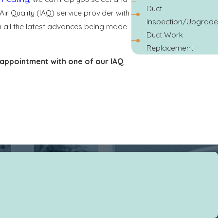
Duct
Air Quality (IAQ) service provider with
Inspection/Upgrade
on all the latest advances being made
Duct Work
Replacement
appointment with one of our IAQ
o keep your home clean and healthy by
ir to condition. It is crucial to clean
ms but do little for the air quality of
ance. Pleated filters offer an