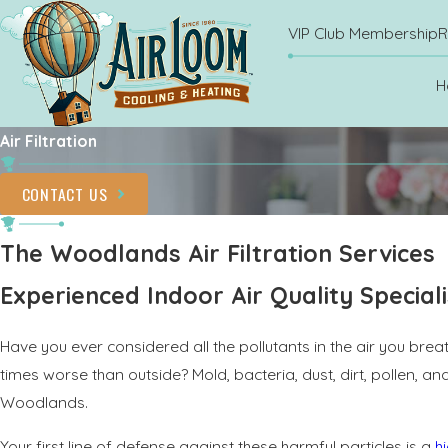
VIP Club Membership
R
H
Air Filtration
CONTACT US
The Woodlands Air Filtration Services
Experienced Indoor Air Quality Speciali
Have you ever considered all the pollutants in the air you brea
times worse than outside? Mold, bacteria, dust, dirt, pollen, 
Woodlands.
Your first line of defense against these harmful particles is a
hi