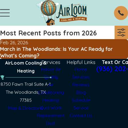
Most Recent Posts from 2026
Feb 26, 2026
March in The Woodlands: Is Your AC Ready for
What’s Coming?
Services
Helpful Links
Text Or Ca
AirLoom Cooling &
(936) 202
Indoor Air
Home
Heating
Quality
Services
8750 Fawn Trail Suite A-1
Air
Reviews
The Woodlands, TX
Conditioning
Blog
77385
Heating
Schedule
Duct Work
Service
Map & Directions
Replacement
Contact Us
Duct