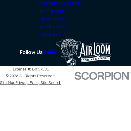
Inspection/Upgrade
Air Filtration
Whole Home
Air Cleaners
Heater Repair
Follow Us
License #: B015758E
© 2026 All Rights Reserved.
Site Map
Privacy Policy
Site Search