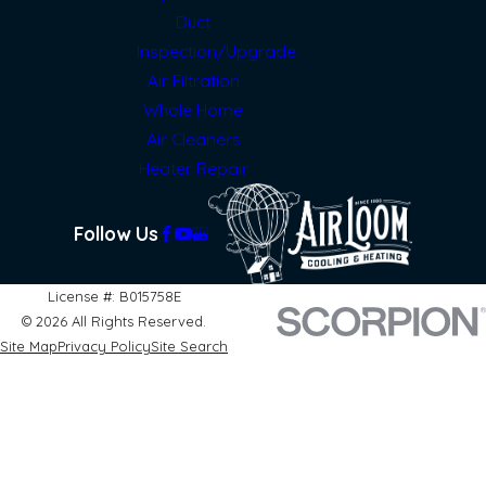
Duct
Inspection/Upgrade
Air Filtration
Whole Home
Air Cleaners
Heater Repair
Follow Us
License #: B015758E
© 2026 All Rights Reserved.
Site Map
Privacy Policy
Site Search