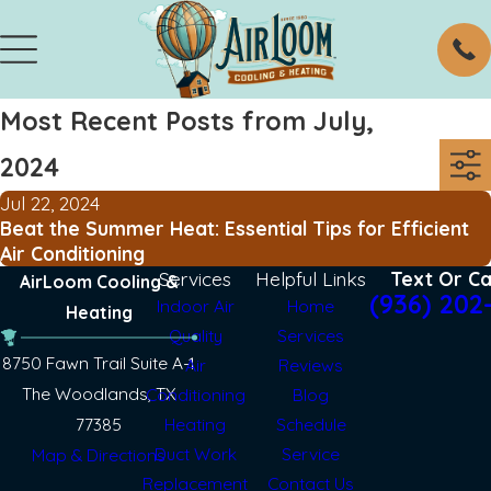
Most Recent Posts from July,
2024
Jul 22, 2024
Beat the Summer Heat: Essential Tips for Efficient
Air Conditioning
Services
Helpful Links
Text Or Ca
AirLoom Cooling &
(936) 202
Indoor Air
Home
Heating
Quality
Services
8750 Fawn Trail Suite A-1
Air
Reviews
The Woodlands, TX
Conditioning
Blog
77385
Heating
Schedule
Duct Work
Service
Map & Directions
Replacement
Contact Us