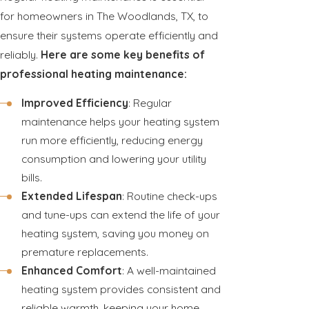
for homeowners in The Woodlands, TX, to
ensure their systems operate efficiently and
reliably.
Here are some key benefits of
professional heating maintenance:
Improved Efficiency
: Regular
maintenance helps your heating system
run more efficiently, reducing energy
consumption and lowering your utility
bills.
Extended Lifespan
: Routine check-ups
and tune-ups can extend the life of your
heating system, saving you money on
premature replacements.
Enhanced Comfort
: A well-maintained
heating system provides consistent and
reliable warmth, keeping your home