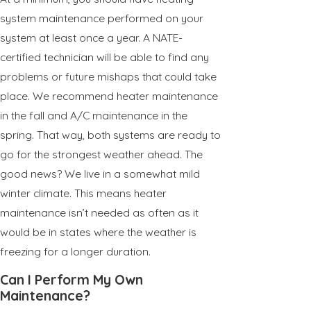
system maintenance performed on your
system at least once a year. A NATE-
certified technician will be able to find any
problems or future mishaps that could take
place. We recommend heater maintenance
in the fall and A/C maintenance in the
spring. That way, both systems are ready to
go for the strongest weather ahead. The
good news? We live in a somewhat mild
winter climate. This means heater
maintenance isn’t needed as often as it
would be in states where the weather is
freezing for a longer duration.
Can I Perform My Own
Maintenance?