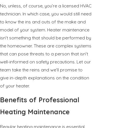
No, unless, of course, you’re a licensed HVAC
technician. In which case, you would still need
to know the ins and outs of the make and
model of your system. Heater maintenance
isn’t something that should be performed by
the homeowner. These are complex systems
that can pose threats to a person that isn’t
well-informed on safety precautions. Let our
team take the reins and we’ll promise to
give in-depth explanations on the condition
of your heater.
Benefits of Professional
Heating Maintenance
Regular heating maintenance is essential