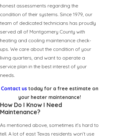
honest assessments regarding the
condition of their systems. Since 1979, our
team of dedicated technicians has proudly
served all of Montgomery County with
heating and cooling maintenance check-
ups. We care about the condition of your
living quarters, and want to operate a
service plan in the best interest of your
needs.
Contact us
today for a free estimate on
your heater maintenance!
How Do I Know I Need
Maintenance?
As mentioned above, sometimes it’s hard to
tell. A lot of east Texas residents won’t use