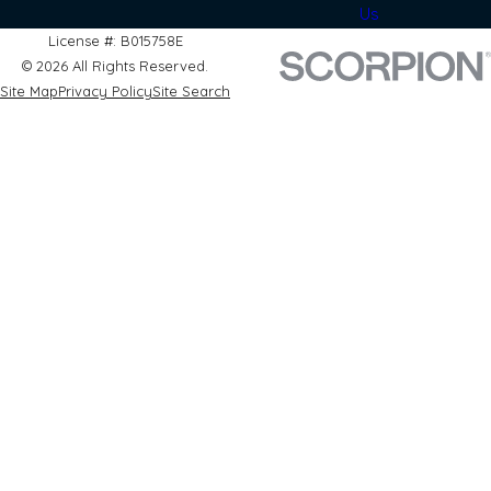
Us
License #: B015758E
© 2026 All Rights Reserved.
Site Map
Privacy Policy
Site Search