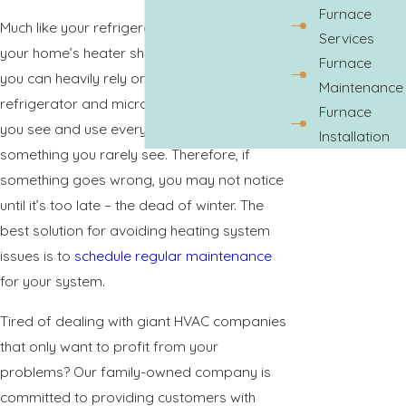
Furnace
Much like your refrigerator or microwave,
Services
your home’s heater should be something
Furnace
you can heavily rely on. The difference? Your
Maintenance
refrigerator and microwave are appliances
Furnace
you see and use every day. Your heater is
Installation
something you rarely see. Therefore, if
something goes wrong, you may not notice
until it’s too late – the dead of winter. The
best solution for avoiding heating system
issues is to
schedule regular maintenance
for your system.
Tired of dealing with giant HVAC companies
that only want to profit from your
problems? Our family-owned company is
committed to providing customers with