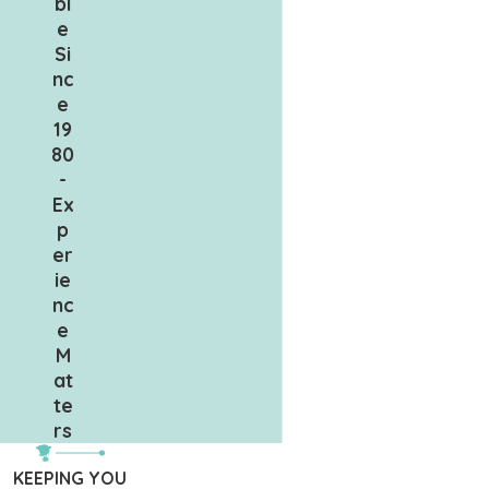
bl
e
Si
nc
e
19
80
-
Ex
p
er
ie
nc
e
M
at
te
rs
KEEPING YOU