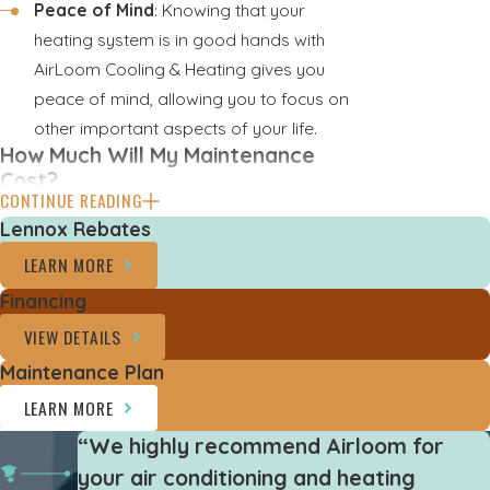
Peace of Mind
: Knowing that your
heating system is in good hands with
AirLoom Cooling & Heating gives you
peace of mind, allowing you to focus on
other important aspects of your life.
How Much Will My Maintenance
Cost?
CONTINUE READING
It’s tough to give any exact numbers.
Lennox Rebates
However, we do offer a
VIP Club
LEARN MORE
Membership
that includes maintenance
Financing
check-ups within the plan. Here are a few of
VIEW DETAILS
the benefits of signing up for our VIP Club:
Maintenance Plan
Two maintenance visits per year
LEARN MORE
Discounts on replacement equipment
“We highly recommend Airloom for
Discounts on repair jobs
your air conditioning and heating
Priority scheduling for all appointments