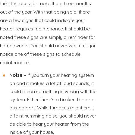
their furnaces for more than three months
out of the year. With that being said, there
are a few signs that could indicate your
heater requires maintenance. It should be
noted these signs are simply a reminder for
homeowners. You should never wait until you
notice one of these signs to schedule
maintenance.
Noise
– If you turn your heating system
on and it makes a lot of loud sounds, it
could mean something is wrong with the
system. Either there’s a broken fan or a
busted part. While furnaces might emit
a faint humming noise, you should never
be able to hear your heater from the
inside of your house.