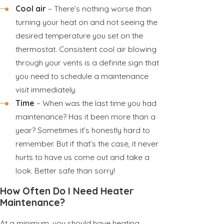
Cool air
– There’s nothing worse than
turning your heat on and not seeing the
desired temperature you set on the
thermostat. Consistent cool air blowing
through your vents is a definite sign that
you need to schedule a maintenance
visit immediately.
Time
– When was the last time you had
maintenance? Has it been more than a
year? Sometimes it’s honestly hard to
remember. But if that’s the case, it never
hurts to have us come out and take a
look. Better safe than sorry!
How Often Do I Need Heater
Maintenance?
At a minimum, you should have heating