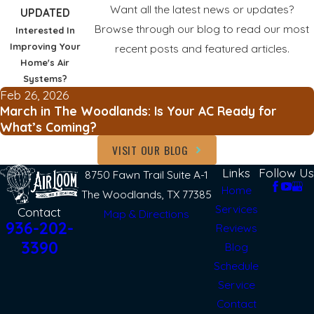
Want all the latest news or updates?
UPDATED
Browse through our blog to read our most
Interested In
Improving Your
recent posts and featured articles.
Home's Air
Systems?
Feb 26, 2026
March in The Woodlands: Is Your AC Ready for
What’s Coming?
VISIT OUR BLOG
Links
Follow Us
8750 Fawn Trail Suite A-1
Home
The Woodlands, TX 77385
Services
Contact
Map & Directions
936-202-
Reviews
3390
Blog
Schedule
Service
Contact