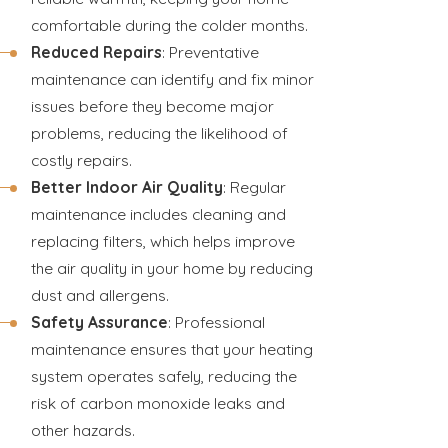
comfortable during the colder months.
Reduced Repairs
: Preventative
maintenance can identify and fix minor
issues before they become major
problems, reducing the likelihood of
costly repairs.
Better Indoor Air Quality
: Regular
maintenance includes cleaning and
replacing filters, which helps improve
the air quality in your home by reducing
dust and allergens.
Safety Assurance
: Professional
maintenance ensures that your heating
system operates safely, reducing the
risk of carbon monoxide leaks and
other hazards.