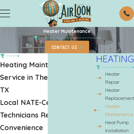
Heater Maintenance
CONTACT US
HEATING
Heating Maintenance
Heater
Service in The Woodlands,
Repair
TX
Heater
Replacement
Local NATE-Certified
Heater
Technicians Ready at Your
Maintenance
Heat Pump
Convenience
Installation