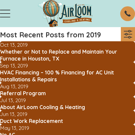
Most Recent Posts from 2019
Oct 13, 2019
Whether or Not to Replace and Maintain Your
Furnace in Houston, TX
Sep 13, 2019
HVAC Financing – 100 % Financing for AC Unit
Installations & Repairs
Aug 13, 2019
Referral Program
Jul 13, 2019
About AirLoom Cooling & Heating
Jun 13, 2019
Duct Work Replacement
May 13, 2019
No AC