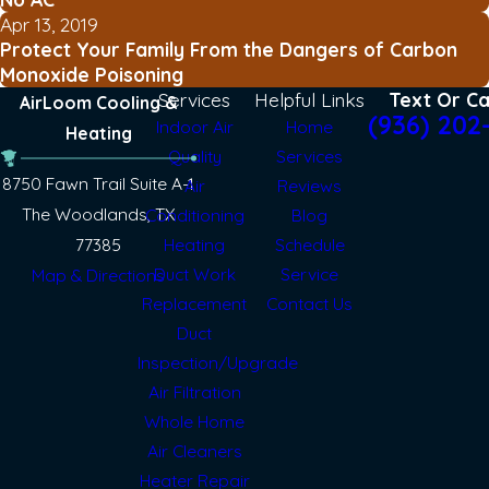
Apr 13, 2019
Protect Your Family From the Dangers of Carbon
Monoxide Poisoning
Services
Helpful Links
Text Or Ca
AirLoom Cooling &
(936) 202
Indoor Air
Home
Heating
Quality
Services
8750 Fawn Trail Suite A-1
Air
Reviews
The Woodlands, TX
Conditioning
Blog
77385
Heating
Schedule
Duct Work
Service
Map & Directions
Replacement
Contact Us
Duct
Inspection/Upgrade
Air Filtration
Whole Home
Air Cleaners
Heater Repair