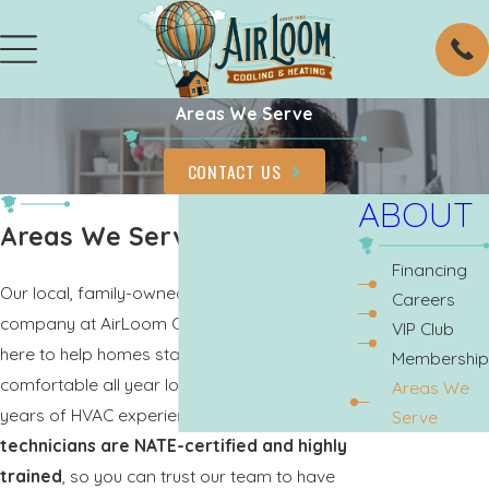
Areas We Serve
CONTACT US
ABOUT
Areas We Serve
Financing
Our local, family-owned and operated
Careers
company at AirLoom Cooling & Heating is
VIP Club
here to help homes stay cool and
Membership
comfortable all year long. We have over 40
Areas We
years of HVAC experience and
all of our
Serve
technicians are NATE-certified and highly
trained
, so you can trust our team to have