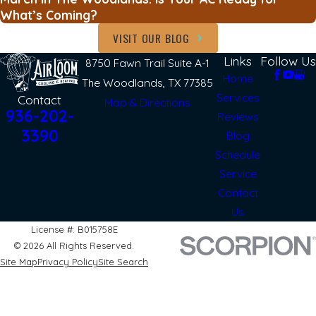
What’s Coming?
VISIT OUR BLOG
Links
Follow Us
8750 Fawn Trail Suite A-1
Home
The Woodlands, TX 77385
Services
Contact
Map & Directions
936-202-
Reviews
3390
Blog
Schedule
Service
Contact
Us
License #: B015758E
© 2026 All Rights Reserved.
Site Map
Privacy Policy
Site Search