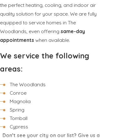
the perfect heating, cooling, and indoor air
quality solution for your space. We are fully
equipped to service homes in The
Woodlands, even offering
same-day
appointments
when available.
We service the following
areas:
The Woodlands
Conroe
Magnolia
Spring
Tomball
Cypress
Don’t see your city on our list? Give us a