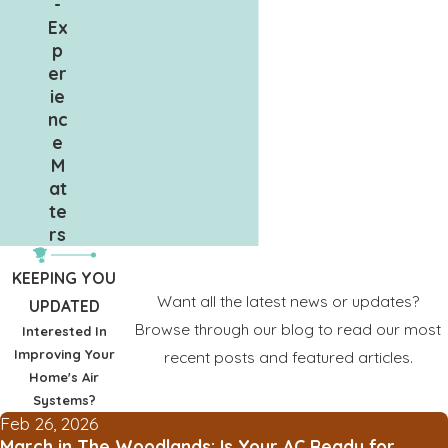
-
Ex
p
er
ie
nc
e
M
at
te
rs
KEEPING YOU
Want all the latest news or updates?
UPDATED
Browse through our blog to read our most
Interested In
Improving Your
recent posts and featured articles.
Home's Air
Systems?
Feb 26, 2026
March in The Woodlands: Is Your AC Ready for