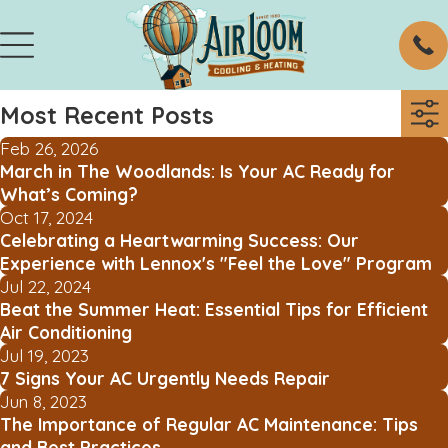
Most Recent Posts
Feb 26, 2026
March in The Woodlands: Is Your AC Ready for
What’s Coming?
Oct 17, 2024
Celebrating a Heartwarming Success: Our
Experience with Lennox's "Feel the Love" Program
Jul 22, 2024
Beat the Summer Heat: Essential Tips for Efficient
Air Conditioning
Jul 19, 2023
7 Signs Your AC Urgently Needs Repair
Jun 8, 2023
The Importance of Regular AC Maintenance: Tips
and Best Practices