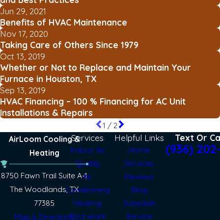
Jun 29, 2021
Benefits of HVAC Maintenance
Nov 17, 2020
Taking Care of Others Since 1979
Oct 13, 2019
Whether or Not to Replace and Maintain Your
Furnace in Houston, TX
Sep 13, 2019
HVAC Financing – 100 % Financing for AC Unit
Installations & Repairs
1
/
2
Services
Helpful Links
Text Or Ca
AirLoom Cooling &
(936) 202
Indoor Air
Home
Heating
Quality
Services
8750 Fawn Trail Suite A-1
Air
Reviews
The Woodlands, TX
Conditioning
Blog
77385
Heating
Schedule
Duct Work
Service
Map & Directions