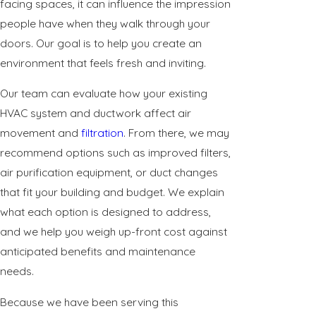
facing spaces, it can influence the impression
people have when they walk through your
doors. Our goal is to help you create an
environment that feels fresh and inviting.
Our team can evaluate how your existing
HVAC system and ductwork affect air
movement and
filtration
. From there, we may
recommend options such as improved filters,
air purification equipment, or duct changes
that fit your building and budget. We explain
what each option is designed to address,
and we help you weigh up-front cost against
anticipated benefits and maintenance
needs.
Because we have been serving this