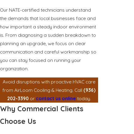
Our NATE-certified technicians understand
the demands that local businesses face and
how important a steady indoor environment
is. From diagnosing a sudden breakdown to
planning an upgrade, we focus on clear
communication and careful workmanship so
you can stay focused on running your
organization.
Avoid disruptions with proactive HVAC care
from AirLoom Cooling & Heating. Call
(936)
202-3390
or
contact us online
today.
Why Commercial Clients
Choose Us