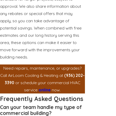
approval. We also share information about
any rebates or special offers that may
apply, so you can take advantage of
potential savings. When combined with free
estimates and our long history serving this
area, these options can make it easier to
move forward with the improvements your
building needs.
Need repairs, maintenance, or upgrades?
Call AirLoom Cooling & Heating at
(936) 202-
3390
or schedule your commercial HVAC
service
online
now.
Frequently Asked Questions
Can your team handle my type of
commercial building?