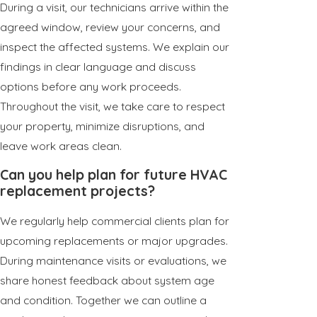
During a visit, our technicians arrive within the
agreed window, review your concerns, and
inspect the affected systems. We explain our
findings in clear language and discuss
options before any work proceeds.
Throughout the visit, we take care to respect
your property, minimize disruptions, and
leave work areas clean.
Can you help plan for future HVAC
replacement projects?
We regularly help commercial clients plan for
upcoming replacements or major upgrades.
During maintenance visits or evaluations, we
share honest feedback about system age
and condition. Together we can outline a