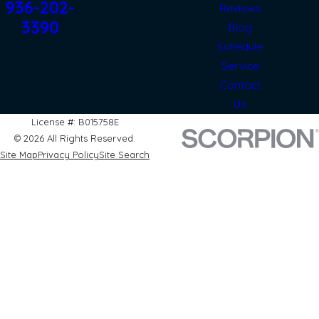
936-202-
Reviews
3390
Blog
Schedule
Service
Contact
Us
License #: B015758E
© 2026 All Rights Reserved.
Site Map
Privacy Policy
Site Search