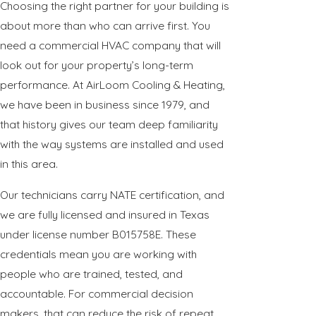
Choosing the right partner for your building is
about more than who can arrive first. You
need a commercial HVAC company that will
look out for your property’s long-term
performance. At AirLoom Cooling & Heating,
we have been in business since 1979, and
that history gives our team deep familiarity
with the way systems are installed and used
in this area.
Our technicians carry NATE certification, and
we are fully licensed and insured in Texas
under license number B015758E. These
credentials mean you are working with
people who are trained, tested, and
accountable. For commercial decision
makers, that can reduce the risk of repeat