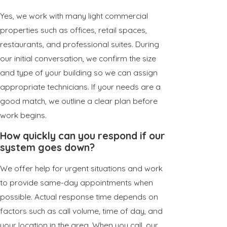
Yes, we work with many light commercial
properties such as offices, retail spaces,
restaurants, and professional suites. During
our initial conversation, we confirm the size
and type of your building so we can assign
appropriate technicians. If your needs are a
good match, we outline a clear plan before
work begins.
How quickly can you respond if our
system goes down?
We offer help for urgent situations and work
to provide same-day appointments when
possible. Actual response time depends on
factors such as call volume, time of day, and
your location in the area. When you call, our