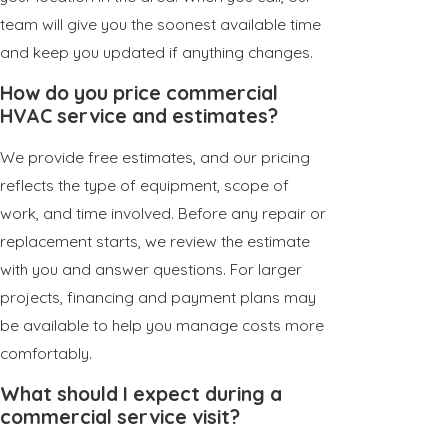
team will give you the soonest available time
and keep you updated if anything changes.
How do you price commercial
HVAC service and estimates?
We provide free estimates, and our pricing
reflects the type of equipment, scope of
work, and time involved. Before any repair or
replacement starts, we review the estimate
with you and answer questions. For larger
projects, financing and payment plans may
be available to help you manage costs more
comfortably.
What should I expect during a
commercial service visit?