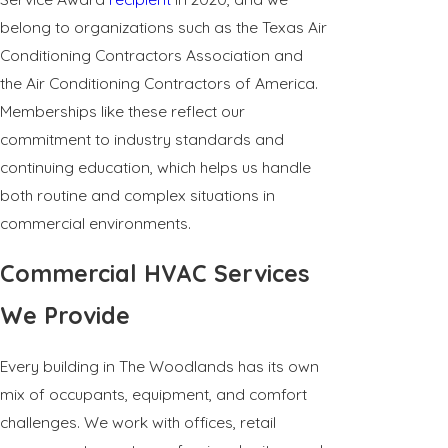
belong to organizations such as the Texas Air
Conditioning Contractors Association and
the Air Conditioning Contractors of America.
Memberships like these reflect our
commitment to industry standards and
continuing education, which helps us handle
both routine and complex situations in
commercial environments.
Commercial HVAC Services
We Provide
Every building in The Woodlands has its own
mix of occupants, equipment, and comfort
challenges. We work with offices, retail