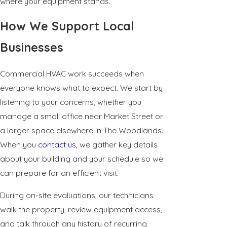
where your equipment stands.
How We Support Local
Businesses
Commercial HVAC work succeeds when
everyone knows what to expect. We start by
listening to your concerns, whether you
manage a small office near Market Street or
a larger space elsewhere in The Woodlands.
When you
contact us
, we gather key details
about your building and your schedule so we
can prepare for an efficient visit.
During on-site evaluations, our technicians
walk the property, review equipment access,
and talk through any history of recurring