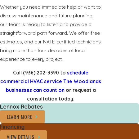
Whether you need immediate help or want to
discuss maintenance and future planning,
our team is ready to listen and provide a
straightforward path forward. We offer free
estimates, and our NATE-certified technicians
bring more than four decades of local
experience to every project.
Call
(936) 202-3390
to
schedule
commercial HVAC service The Woodlands
businesses can count on
or request a
consultation today.
Lennox Rebates
LEARN MORE
Financing
VIEW DETAILS