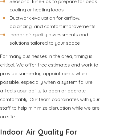
Seasonal tune-ups to prepare for peak
cooling or heating loads
Ductwork evaluation for airflow,
balancing, and comfort improvements
Indoor air quality assessments and
solutions tailored to your space
For many businesses in the area, timing is
critical. We offer free estimates and work to
provide same-day appointments when
possible, especially when a system failure
affects your ability to open or operate
comfortably. Our team coordinates with your
staff to help minimize disruption while we are
on site.
Indoor Air Quality For