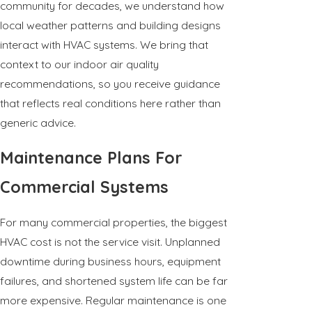
community for decades, we understand how
local weather patterns and building designs
interact with HVAC systems. We bring that
context to our indoor air quality
recommendations, so you receive guidance
that reflects real conditions here rather than
generic advice.
Maintenance Plans For
Commercial Systems
For many commercial properties, the biggest
HVAC cost is not the service visit. Unplanned
downtime during business hours, equipment
failures, and shortened system life can be far
more expensive. Regular maintenance is one