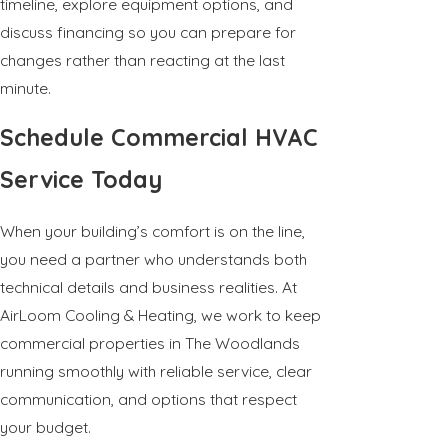
timeline, explore equipment options, and
discuss financing so you can prepare for
changes rather than reacting at the last
minute.
Schedule Commercial HVAC
Service Today
When your building’s comfort is on the line,
you need a partner who understands both
technical details and business realities. At
AirLoom Cooling & Heating, we work to keep
commercial properties in The Woodlands
running smoothly with reliable service, clear
communication, and options that respect
your budget.