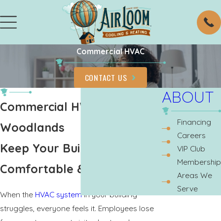
Commercial HVAC
CONTACT US
ABOUT
Commercial HVAC The
Financing
Woodlands
Careers
Keep Your Building
VIP Club
Membership
Comfortable & Productive
Areas We
Serve
When the
HVAC system
in your building
struggles, everyone feels it. Employees lose