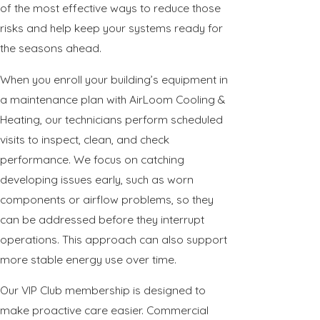
of the most effective ways to reduce those
risks and help keep your systems ready for
the seasons ahead.
When you enroll your building’s equipment in
a maintenance plan with AirLoom Cooling &
Heating, our technicians perform scheduled
visits to inspect, clean, and check
performance. We focus on catching
developing issues early, such as worn
components or airflow problems, so they
can be addressed before they interrupt
operations. This approach can also support
more stable energy use over time.
Our VIP Club membership is designed to
make proactive care easier. Commercial