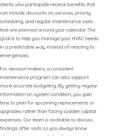
clients who participate receive benefits that
can include discounts on services, priority
scheduling, and regular maintenance visits
that are planned around your calendar. The
goal is to help you manage your HVAC needs
in a predictable way, instead of reacting to
emergencies.
For decision makers, a consistent
maintenance program can also support
more accurate budgeting. By getting regular
information on system condition, you gain
time to plan for upcoming replacements or
upgrades rather than facing sudden capital
expenses. Our team is available to discuss
findings after visits so you always know