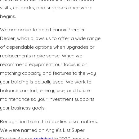
visits, callbacks, and surprises once work
begins.
We are proud to be a Lennox Premier
Dealer, which allows us to offer a wide range
of dependable options when upgrades or
replacements make sense. When we
recommend equipment, our focus is on
matching capacity and features to the way
your building is actually used. We work to
balance comfort, energy use, and future
maintenance so your investment supports
your business goals.
Recognition from third parties also matters.
We were named an Angie’s List Super
Service Award
recipient
in 2020, and we