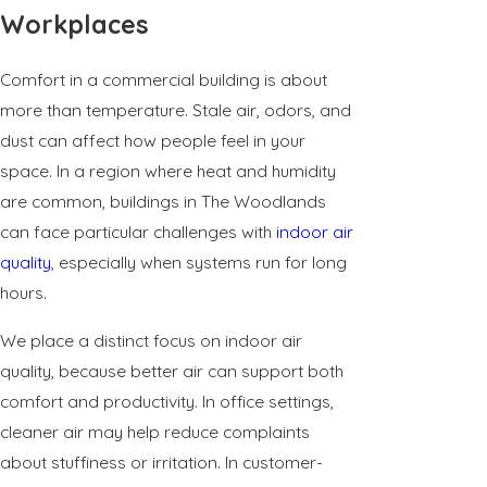
Workplaces
Comfort in a commercial building is about
more than temperature. Stale air, odors, and
dust can affect how people feel in your
space. In a region where heat and humidity
are common, buildings in The Woodlands
can face particular challenges with
indoor air
quality
, especially when systems run for long
hours.
We place a distinct focus on indoor air
quality, because better air can support both
comfort and productivity. In office settings,
cleaner air may help reduce complaints
about stuffiness or irritation. In customer-