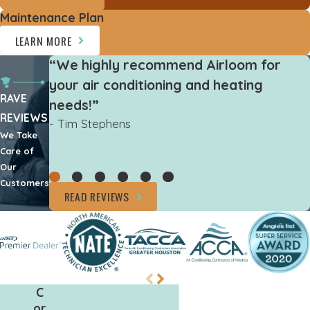
Maintenance Plan
LEARN MORE
“We highly recommend Airloom for
your air conditioning and heating
RAVE
needs!”
REVIEWS
- Tim Stephens
We Take
Care of
Our
Customers
READ REVIEWS
C
or