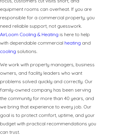
focus, customers cut visits short, and
equipment rooms can overheat. If you are
responsible for a commercial property, you
need reliable support, not guesswork.
AirLoom Cooling & Heating
is here to help
with dependable commercial
heating
and
cooling
solutions.
We work with property managers, business
owners, and facility leaders who want
problems solved quickly and correctly. Our
family-owned company has been serving
the community for more than 40 years, and
we bring that experience to every job. Our
goal is to protect comfort, uptime, and your
budget with practical recommendations you
can trust.