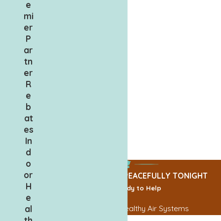
e
mi
er
P
ar
tn
er
R
e
b
at
es
In
d
o
or
CALL TODAY, SLEEP PEACEFULLY TONIGHT
H
We’re Ready to Help
e
al
Contact Us for Healthy Air Systems
th