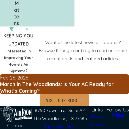
M
at
te
rs
KEEPING YOU
Want all the latest news or updates?
UPDATED
Browse through our blog to read our most
Interested In
Improving Your
recent posts and featured articles.
Home's Air
Systems?
Feb 26, 2026
March in The Woodlands: Is Your AC Ready for
What’s Coming?
VISIT OUR BLOG
Links
Follow Us
8750 Fawn Trail Suite A-1
Home
The Woodlands, TX 77385
Services
Contact
Map & Directions