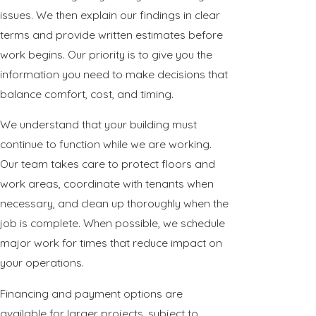
issues. We then explain our findings in clear
terms and provide written estimates before
work begins. Our priority is to give you the
information you need to make decisions that
balance comfort, cost, and timing.
We understand that your building must
continue to function while we are working.
Our team takes care to protect floors and
work areas, coordinate with tenants when
necessary, and clean up thoroughly when the
job is complete. When possible, we schedule
major work for times that reduce impact on
your operations.
Financing and payment options are
available for larger projects, subject to