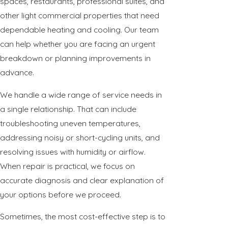
spaces, restaurants, professional suites, and
other light commercial properties that need
dependable heating and cooling. Our team
can help whether you are facing an urgent
breakdown or planning improvements in
advance.
We handle a wide range of service needs in
a single relationship. That can include
troubleshooting uneven temperatures,
addressing noisy or short-cycling units, and
resolving issues with humidity or airflow.
When repair is practical, we focus on
accurate diagnosis and clear explanation of
your options before we proceed.
Sometimes, the most cost-effective step is to