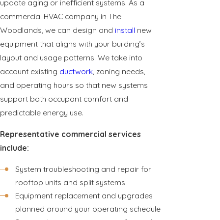
update aging or inefficient systems. As a
commercial HVAC company in The
Woodlands, we can design and
install
new
equipment that aligns with your building’s
layout and usage patterns. We take into
account existing
ductwork
, zoning needs,
and operating hours so that new systems
support both occupant comfort and
predictable energy use.
Representative commercial services
include:
System troubleshooting and repair for
rooftop units and split systems
Equipment replacement and upgrades
planned around your operating schedule